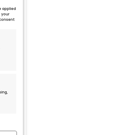
e applied
g your
 consent
,
sing,