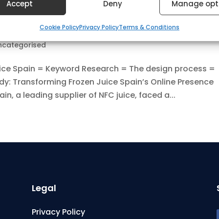
Accept
Deny
Manage opt
res
Always
ce Spain
Cookie Policy
Privacy Policy
Terms & Conditions
nd combine data from other data sources, Link different
, Identify devices based on information transmitted
ncategorised
ically.
ice Spain = Keyword Research = The design process =
dy: Transforming Frozen Juice Spain’s Online Presence
 security, prevent and detect fraud, and fix errors,
n, a leading supplier of NFC juice, faced a...
er and present advertising and content, Save and
Always
nicate privacy choices.
Legal
Privacy Policy