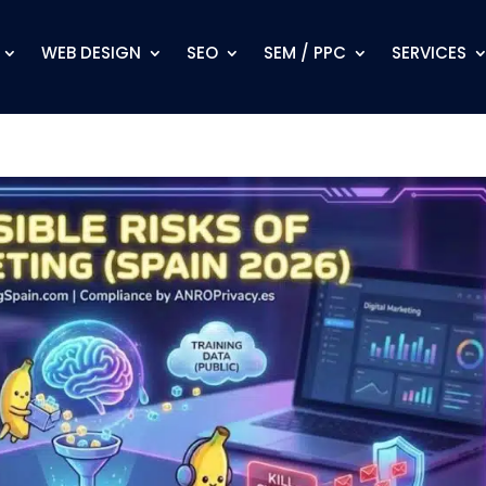
WEB DESIGN
SEO
SEM / PPC
SERVICES