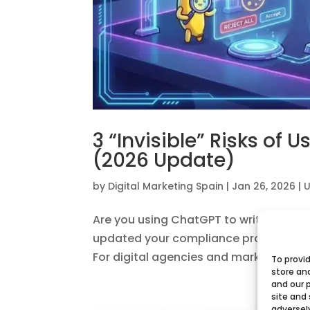
3 “Invisible” Risks of 
(2026 Update)
by
Digital Marketing Spain
|
Jan 26, 2026
|
U
Are you using ChatGPT to write emails 
updated your compliance protocols for
For digital agencies and marketers in Sp
To provi
store an
and our 
site and
adversel