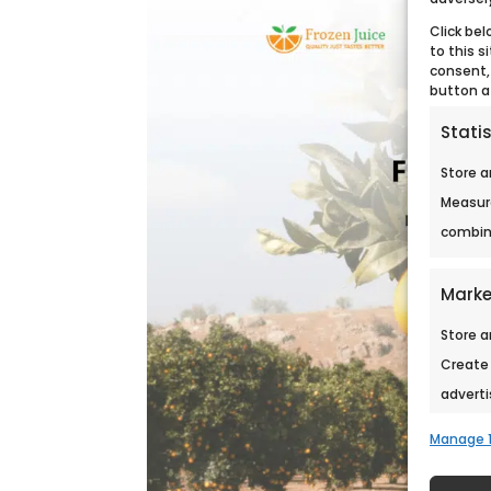
Click bel
to this s
consent,
button a
Statis
Store a
Measur
combina
Marke
Store a
Create 
adverti
persona
Manage 1
conten