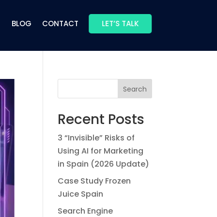
BLOG
CONTACT
LET’S TALK
Search
Recent Posts
3 “Invisible” Risks of
Using AI for Marketing
in Spain (2026 Update)
Case Study Frozen
Juice Spain
Search Engine