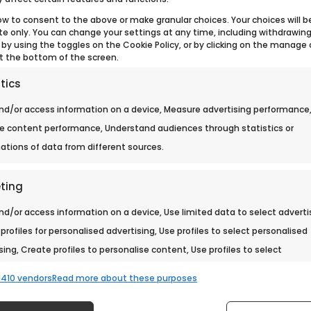
ow to consent to the above or make granular choices. Your choices will b
ite only. You can change your settings at any time, including withdrawin
 by using the toggles on the Cookie Policy, or by clicking on the manage
t the bottom of the screen.
tics
nd/or access information on a device, Measure advertising performance
e content performance, Understand audiences through statistics or
tions of data from different sources.
ting
nd/or access information on a device, Use limited data to select adverti
profiles for personalised advertising, Use profiles to select personalised
sing, Create profiles to personalise content, Use profiles to select
lised content, Develop and improve services, Use limited data to select
410 vendors
Read more about these purposes
t.