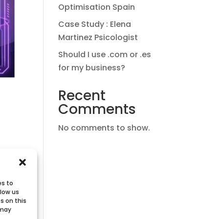
Optimisation Spain
Case Study : Elena
Martinez Psicologist
Should I use .com or .es
for my business?
Recent
Comments
No comments to show.
d.
es to
llow us
s on this
 may