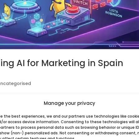
Using AI for Marketing in Spain
ncategorised
or Midjourney to create client assets? If you haven’t
Manage your privacy
 2026, you might be walking into a regulatory minefiel
ain, Artificial Intelligence has been a...
de the best experiences, we and our partners use technologies like cooki
d/or access device information. Consenting to these technologies will a
partners to process personal data such as browsing behavior or unique ID
 show (non-) personalized ads. Not consenting or withdrawing consent,
y affect certain features and functions.