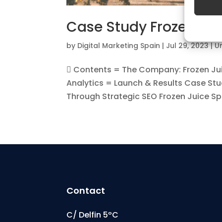
Featu
Case Study Frozen Jui
Match a
devices
by
Digital Marketing Spain
|
Jul 29, 2023
|
U
automat
 Contents = The Company: Frozen Ju
Analytics = Launch & Results Case Stu
Ensure
Through Strategic SEO Frozen Juice Spai
Deliv
commu
Contact
C/ Delfin 5ºC