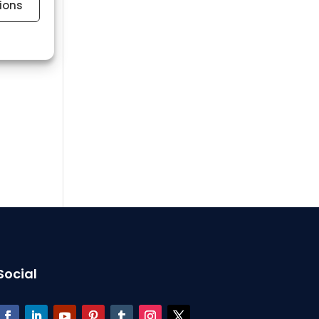
ions
 active
 active
Social