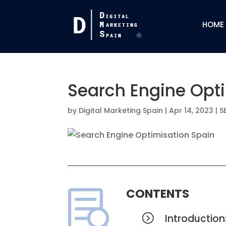
HOME
Search Engine Opt
by
Digital Marketing Spain
|
Apr 14, 2023
|
S
CONTENTS

=
Introduction