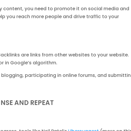
y content, you need to promote it on social media and
help you reach more people and drive traffic to your
Backlinks are links from other websites to your website.
or in Google’s algorithm.
 blogging, participating in online forums, and submitti
INSE AND REPEAT