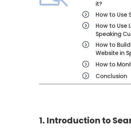
it?
=
How to Use S
=
How to Use 
Speaking Cu
=
How to Build
Website in S
=
How to Moni
=
Conclusion
1. Introduction to Se