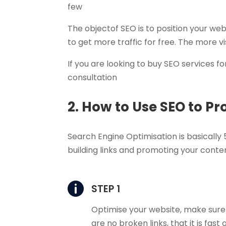
few
The objectof SEO is to position your web
to get more traffic for free. The more 
If you are looking to buy SEO services fo
consultation
2. How to Use SEO to P
Search Engine Optimisation is basically 5
building links and promoting your content

STEP 1
Optimise your website, make sure
are no broken links, that it is fast 