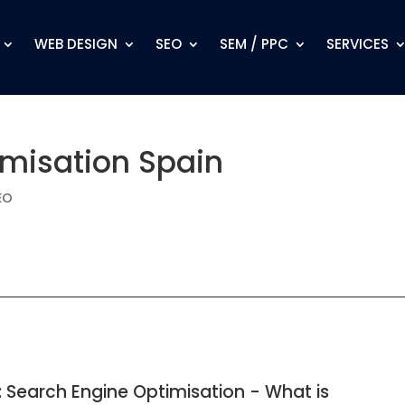
WEB DESIGN
SEO
SEM / PPC
SERVICES
imisation Spain
EO
: Search Engine Optimisation - What is