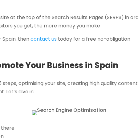
site at the top of the Search Results Pages (SERPS) in or
visitors you get, the more money you make
r Spain, then
contact us
today for a free no-obligation
romote Your Business in Spain
 steps, optimising your site, creating high quality content
. Let’s dive in:
 there
on