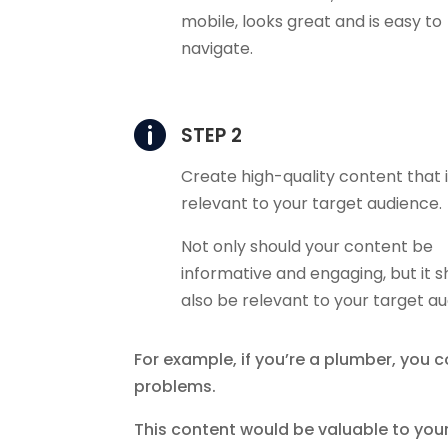
mobile, looks great and is easy to
navigate.

STEP 2
Create high-quality content that 
relevant to your target audience.
Not only should your content be
informative and engaging, but it s
also be relevant to your target a
For example, if you’re a plumber, you
problems.
This content would be valuable to you