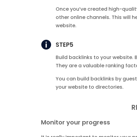
Once you’ve created high-qualit
other online channels. This will 
website.

STEP5
Build backlinks to your website. 
They are a valuable ranking fact
You can build backlinks by guest
your website to directories.
R
Monitor your progress