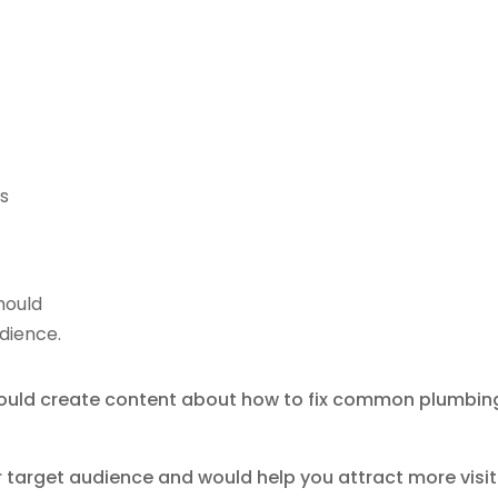
is
hould
udience.
 could create content about how to fix common plumbin
r target audience and would help you attract more visi