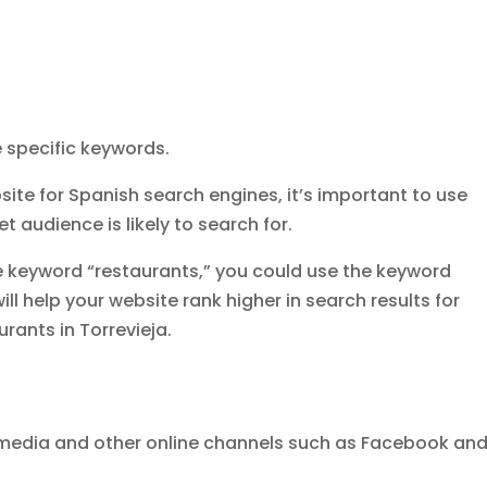
 specific keywords.
ite for Spanish search engines, it’s important to use
t audience is likely to search for.
e keyword “restaurants,” you could use the keyword
will help your website rank higher in search results for
rants in Torrevieja.
 media and other online channels such as Facebook an