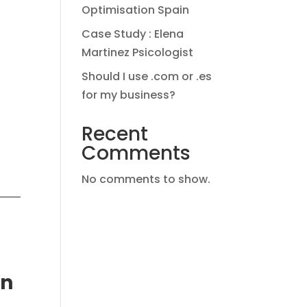
Optimisation Spain
Case Study : Elena
Martinez Psicologist
Should I use .com or .es
for my business?
Recent
Comments
No comments to show.
in