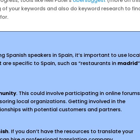
ogress, tools like Neil Patel’s
Ubersuggest
(more on thi
ng of your keywords and also do keyword research to fin
for.
g Spanish speakers in Spain, it’s important to use loca
are specific to Spain, such as “restaurants in
madrid
munity
. This could involve participating in online forums
oring local organizations. Getting involved in the
tionships with potential customers and partners.
nish
. If you don’t have the resources to translate your
 can hire a professional translation company.