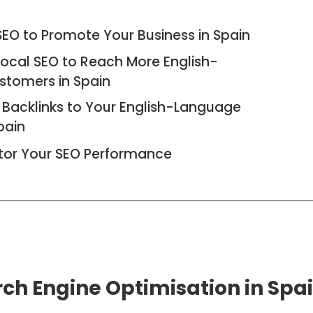
EO to Promote Your Business in Spain
Local SEO to Reach More English-
stomers in Spain
 Backlinks to Your English-Language
pain
tor Your SEO Performance
arch Engine Optimisation in Spa