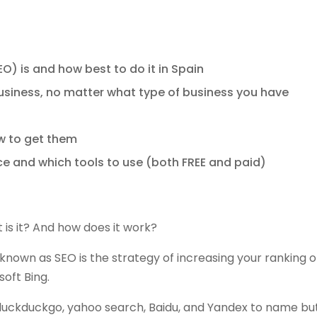
) is and how best to do it in Spain
usiness, no matter what type of business you have
w to get them
e and which tools to use (both FREE and paid)
 is it? And how does it work?
nown as SEO is the strategy of increasing your ranking 
oft Bing.
duckduckgo, yahoo search, Baidu, and Yandex to name bu