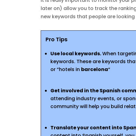
It is really important to monitor your pr
later on) allow you to track the ranki
new keywords that people are looking 
Pro Tips
Use local keywords.
When targetin
keywords. These are keywords that 
or “hotels in
barcelona
“
Get involved in the Spanish com
attending industry events, or spons
community will help you build rela
Translate your content into Spa
content into Spanish yourself, you