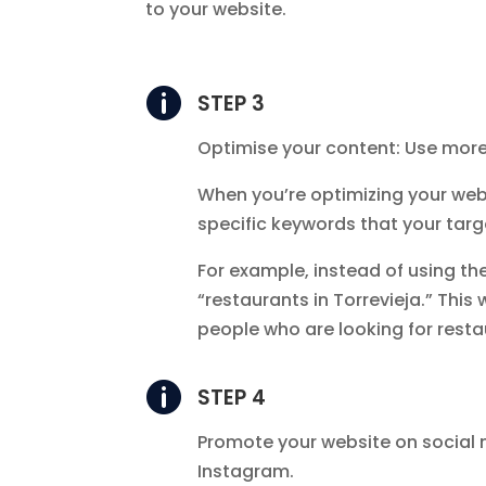
to your website.

STEP 3
Optimise your content: Use more
When you’re optimizing your webs
specific keywords that your targe
For example, instead of using th
“restaurants in Torrevieja.” This 
people who are looking for restau

STEP 4
Promote your website on social
Instagram.