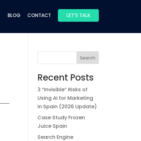
BLOG
CONTACT
LET’S TALK
Search
Recent Posts
3 “Invisible” Risks of
Using AI for Marketing
in Spain (2026 Update)
Case Study Frozen
Juice Spain
Search Engine