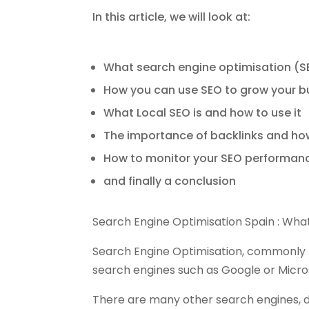
In this article, we will look at:
What search engine optimisation (SEO
How you can use SEO to grow your b
What Local SEO is and how to use it
The importance of backlinks and ho
How to monitor your SEO performanc
and finally a conclusion
Search Engine Optimisation Spain : What
Search Engine Optimisation, commonly k
search engines such as Google or Micros
There are many other search engines, 