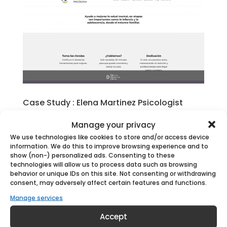
Case Study : Elena Martinez Psicologist
by
Digital Marketing Spain
|
Apr 13, 2023
|
Case
Manage your privacy
Studies
We use technologies like cookies to store and/or access device
information. We do this to improve browsing experience and to
 Contents = The Business: Elena Martínez
show (non-) personalized ads. Consenting to these
Psychologist = The Client = The Challenge
technologies will allow us to process data such as browsing
behavior or unique IDs on this site. Not consenting or withdrawing
= The Solution = Launch & Results The
consent, may adversely affect certain features and functions.
Business: Elena Martinez Martinez –
Manage services
Psychologist introduction At Digital
Accept
Marketing Spain, we are experts in helping