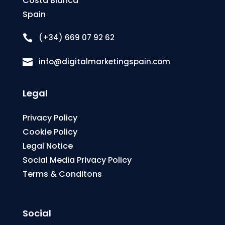
Costa Blanca
Spain
(+34) 669 07 92 62

info@digitalmarketingspain.com

Legal
Privacy Policy
Cookie Policy
Legal Notice
Social Media Privacy Policy
Terms & Conditons
Social