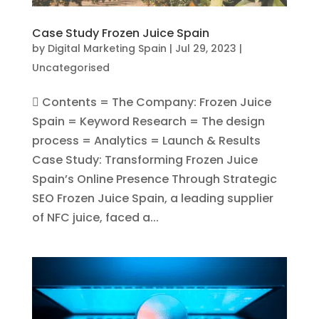
Case Study Frozen Juice Spain
by
Digital Marketing Spain
|
Jul 29, 2023
|
Uncategorised
 Contents = The Company: Frozen Juice
Spain = Keyword Research = The design
process = Analytics = Launch & Results
Case Study: Transforming Frozen Juice
Spain’s Online Presence Through Strategic
SEO Frozen Juice Spain, a leading supplier
of NFC juice, faced a...