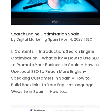
Search Engine Optimisation Spain
by
Digital Marketing Spain
|
Apr 14, 2023
|
SEO
 Contents = Introduction: Search Engine
Optimisation - What is it? = How to Use SEO
to Promote Your Business in Spain = How to
Use Local SEO to Reach More English-
Speaking Customers in Spain = How to
Build Backlinks to Your English-Language
Website in Spain = How to...