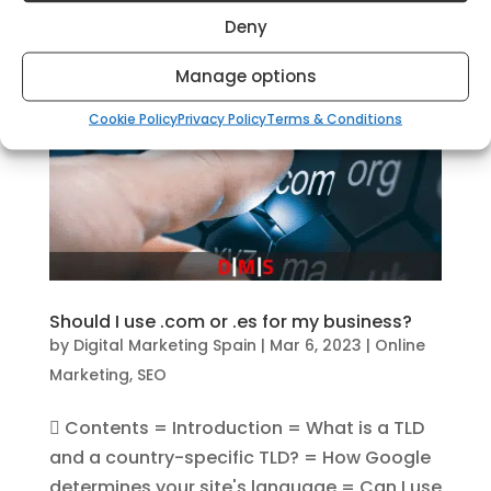
businesses achieve their...
Deny
Manage options
Cookie Policy
Privacy Policy
Terms & Conditions
Should I use .com or .es for my business?
by
Digital Marketing Spain
|
Mar 6, 2023
|
Online
Marketing
,
SEO
 Contents = Introduction = What is a TLD
and a country-specific TLD? = How Google
determines your site's language = Can I use