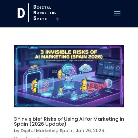
3 “Invisible” Risks of Using AI for Marketing in
Spain (2026 Update)
by
Digital Marketing Spain
|
Jan 26, 2026
|