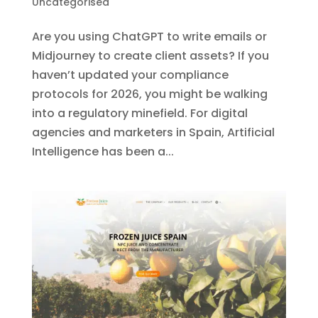
Uncategorised
Are you using ChatGPT to write emails or
Midjourney to create client assets? If you
haven’t updated your compliance
protocols for 2026, you might be walking
into a regulatory minefield. For digital
agencies and marketers in Spain, Artificial
Intelligence has been a...