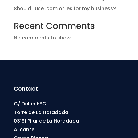
Should I use .com or .es for my business?
Recent Comments
No comments to show.
Contact
C/ Delfin 5ºC
Torre de La Horadada
03191 Pilar de La Horadada
Alicante