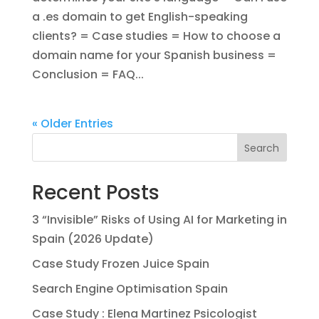
a .es domain to get English-speaking
clients? = Case studies = How to choose a
domain name for your Spanish business =
Conclusion = FAQ...
« Older Entries
Search
Recent Posts
3 “Invisible” Risks of Using AI for Marketing in
Spain (2026 Update)
Case Study Frozen Juice Spain
Search Engine Optimisation Spain
Case Study : Elena Martinez Psicologist